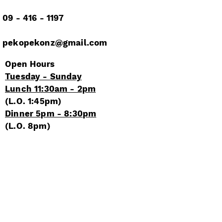
09 - 416 - 1197
pekopekonz@gmail.com
Open Hours
Tuesday - Sunday​​
Lunch 11:30am - 2pm
(L.O.
1:45pm)
Dinner 5pm - 8:30
pm
(L.O.
8pm)
Closed
Mondays