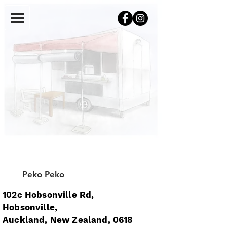
Peko Peko
102c Hobsonville Rd,
Hobsonville,
Auckland, New Zealand, 0618